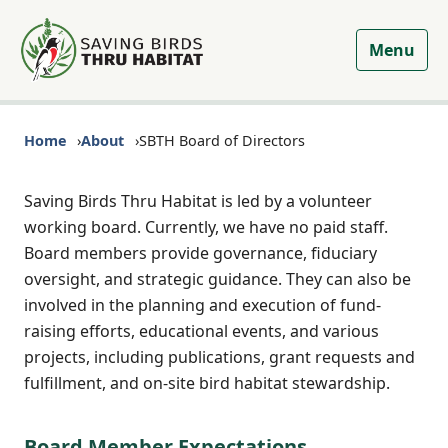
Menu
Home
About
SBTH Board of Directors
Saving Birds Thru Habitat is led by a volunteer
working board. Currently, we have no paid staff.
Board members provide governance, fiduciary
oversight, and strategic guidance. They can also be
involved in the planning and execution of fund-
raising efforts, educational events, and various
projects, including publications, grant requests and
fulfillment, and on-site bird habitat stewardship.
Board Member Expectations