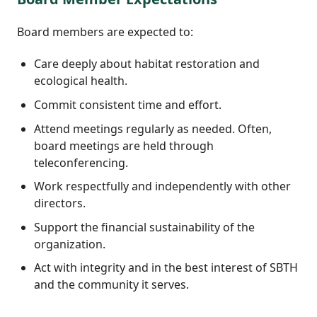
Board members are expected to:
Care deeply about habitat restoration and
ecological health.
Commit consistent time and effort.
Attend meetings regularly as needed. Often,
board meetings are held through
teleconferencing.
Work respectfully and independently with other
directors.
Support the financial sustainability of the
organization.
Act with integrity and in the best interest of SBTH
and the community it serves.