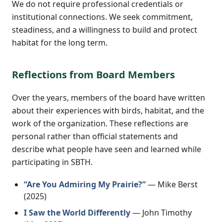
We do not require professional credentials or
institutional connections. We seek commitment,
steadiness, and a willingness to build and protect
habitat for the long term.
Reflections from Board Members
Over the years, members of the board have written
about their experiences with birds, habitat, and the
work of the organization. These reflections are
personal rather than official statements and
describe what people have seen and learned while
participating in SBTH.
“Are You Admiring My Prairie?”
— Mike Berst
(2025)
I Saw the World Differently
— John Timothy