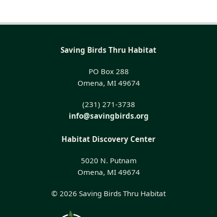
Saving Birds Thru Habitat
PO Box 288
Omena, MI 49674
(231) 271-3738
info@savingbirds.org
Habitat Discovery Center
5020 N. Putnam
Omena, MI 49674
© 2026 Saving Birds Thru Habitat