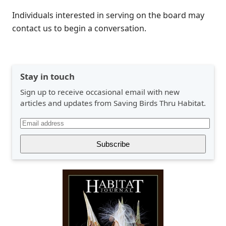
Individuals interested in serving on the board may
contact us to begin a conversation.
Stay in touch
Sign up to receive occasional email with new
articles and updates from Saving Birds Thru Habitat.