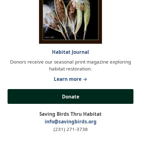
Habitat Journal
Donors receive our seasonal print magazine exploring
habitat restoration.
Learn more →
Donate
Saving Birds Thru Habitat
info@savingbirds.org
(231) 271-3738