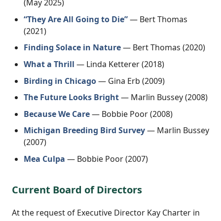
(May 2025)
“They Are All Going to Die”
— Bert Thomas
(2021)
Finding Solace in Nature
— Bert Thomas (2020)
What a Thrill
— Linda Ketterer (2018)
Birding in Chicago
— Gina Erb (2009)
The Future Looks Bright
— Marlin Bussey (2008)
Because We Care
— Bobbie Poor (2008)
Michigan Breeding Bird Survey
— Marlin Bussey
(2007)
Mea Culpa
— Bobbie Poor (2007)
Current Board of Directors
At the request of Executive Director Kay Charter in