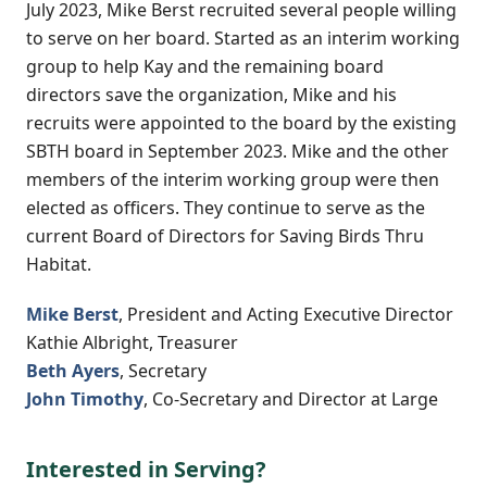
July 2023, Mike Berst recruited several people willing
to serve on her board. Started as an interim working
group to help Kay and the remaining board
directors save the organization, Mike and his
recruits were appointed to the board by the existing
SBTH board in September 2023. Mike and the other
members of the interim working group were then
elected as officers. They continue to serve as the
current Board of Directors for Saving Birds Thru
Habitat.
Mike Berst
, President and Acting Executive Director
Kathie Albright, Treasurer
Beth Ayers
, Secretary
John Timothy
, Co-Secretary and Director at Large
Interested in Serving?