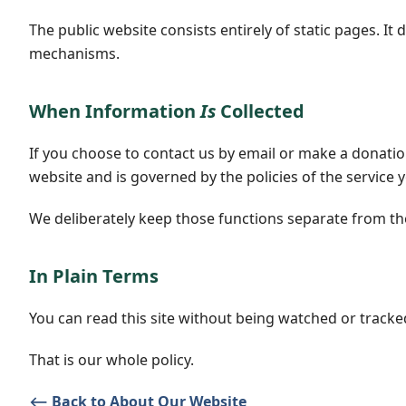
The public website consists entirely of static pages. I
mechanisms.
When Information
Is
Collected
If you choose to contact us by email or make a donatio
website and is governed by the policies of the service 
We deliberately keep those functions separate from the 
In Plain Terms
You can read this site without being watched or tracke
That is our whole policy.
⟵ Back to About Our Website