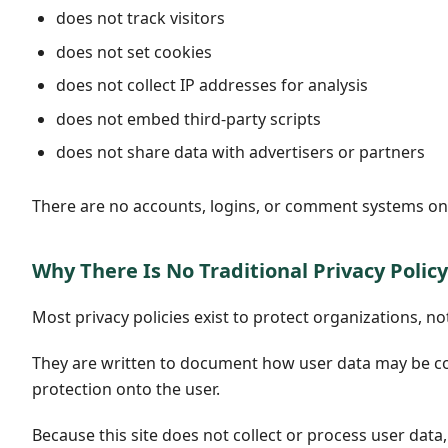
does not track visitors
does not set cookies
does not collect IP addresses for analysis
does not embed third-party scripts
does not share data with advertisers or partners
There are no accounts, logins, or comment systems on t
Why There Is No Traditional Privacy Policy
Most privacy policies exist to protect organizations, not
They are written to document how user data may be coll
protection onto the user.
Because this site does not collect or process user data,