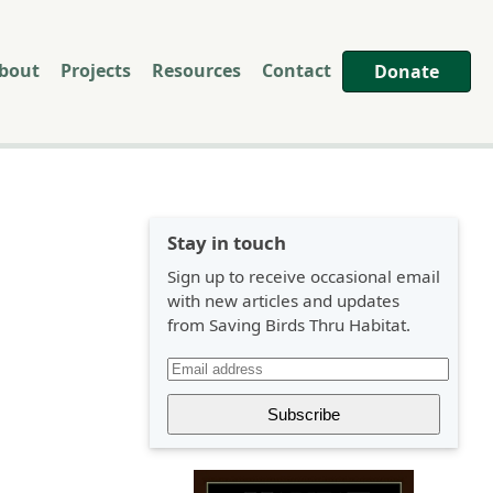
bout
Projects
Resources
Contact
Donate
Stay in touch
Sign up to receive occasional email
with new articles and updates
from Saving Birds Thru Habitat.