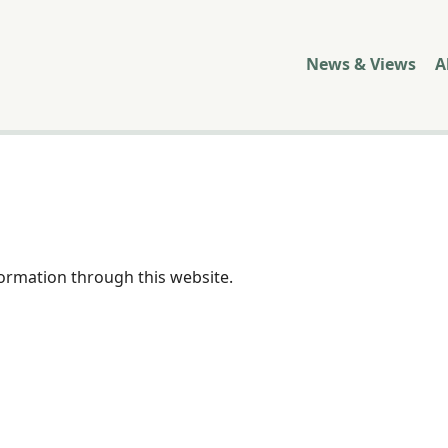
News & Views
A
formation through this website.