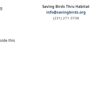
Saving Birds Thru Habitat
ng
info@savingbirds.org
(231) 271-3738
side this