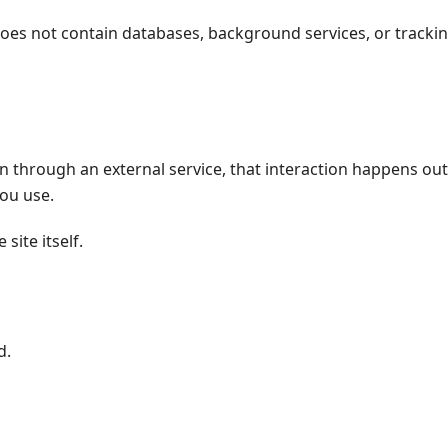
t does not contain databases, background services, or tracki
n through an external service, that interaction happens out
you use.
site itself.
d.