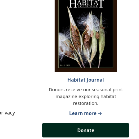
Habitat Journal
Donors receive our seasonal print
magazine exploring habitat
restoration.
privacy
Learn more →
Donate