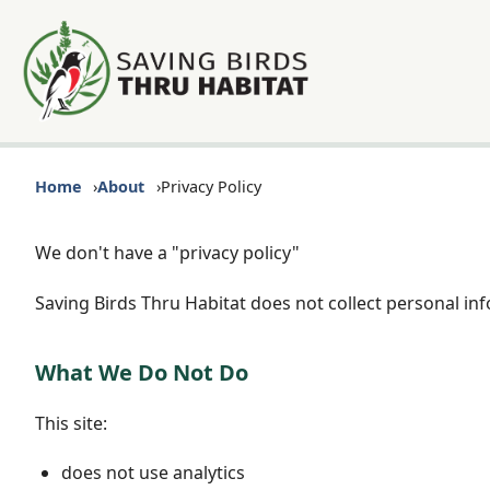
Home
About
Privacy Policy
We don't have a "privacy policy"
Saving Birds Thru Habitat does not collect personal in
What We Do Not Do
This site:
does not use analytics