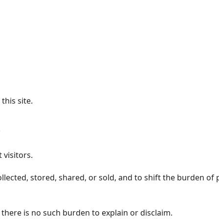
his site.
 visitors.
ected, stored, shared, or sold, and to shift the burden of 
 there is no such burden to explain or disclaim.