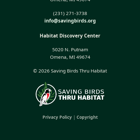
(231) 271-3738
info@savingbirds.org
Habitat Discovery Center
5020 N. Putnam
Omena, MI 49674
© 2026 Saving Birds Thru Habitat
Privacy Policy
|
Copyright