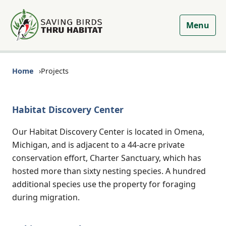
Menu
Home
Projects
Habitat Discovery Center
Our Habitat Discovery Center is located in Omena,
Michigan, and is adjacent to a 44-acre private
conservation effort, Charter Sanctuary, which has
hosted more than sixty nesting species. A hundred
additional species use the property for foraging
during migration.