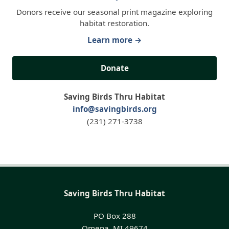
Donors receive our seasonal print magazine exploring
habitat restoration.
Learn more →
Donate
Saving Birds Thru Habitat
info@savingbirds.org
(231) 271-3738
Saving Birds Thru Habitat
PO Box 288
Omena, MI 49674