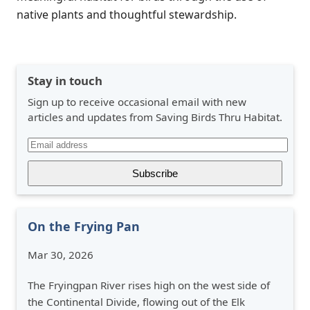
native plants and thoughtful stewardship.
Stay in touch
Sign up to receive occasional email with new
articles and updates from Saving Birds Thru Habitat.
On the Frying Pan
Mar 30, 2026
The Fryingpan River rises high on the west side of
the Continental Divide, flowing out of the Elk