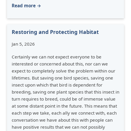
Read more →
Restoring and Protecting Habitat
Jan 5, 2026
Certainly we can not expect everyone to be
interested or concerned about this, nor can we
expect to completely solve the problem within our
lifetimes. But saving one bird species, saving one
insect upon which that bird is dependent for
breeding, saving one plant species that this insect in
turn requires to breed, could be of immense value
at some distant point in the future. This means that
each step we take, each ally we connect with, each
conversation we have about this with people can
have positive results that we can not possibly