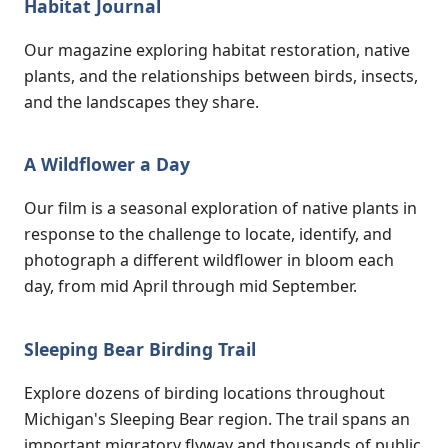
Habitat Journal
Our magazine exploring habitat restoration, native
plants, and the relationships between birds, insects,
and the landscapes they share.
A Wildflower a Day
Our film is a seasonal exploration of native plants in
response to the challenge to locate, identify, and
photograph a different wildflower in bloom each
day, from mid April through mid September.
Sleeping Bear Birding Trail
Explore dozens of birding locations throughout
Michigan's Sleeping Bear region. The trail spans an
important migratory flyway and thousands of public