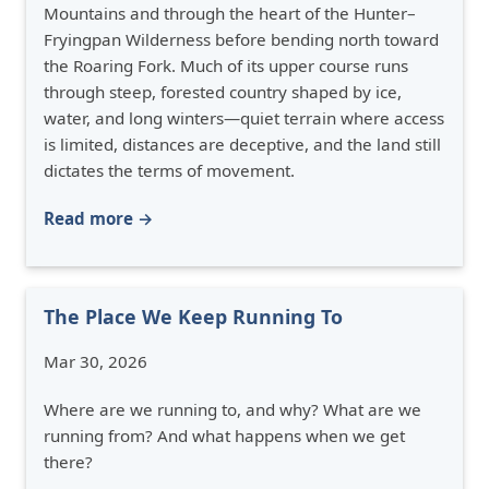
Mountains and through the heart of the Hunter–
Fryingpan Wilderness before bending north toward
the Roaring Fork. Much of its upper course runs
through steep, forested country shaped by ice,
water, and long winters—quiet terrain where access
is limited, distances are deceptive, and the land still
dictates the terms of movement.
Read more →
The Place We Keep Running To
Mar 30, 2026
Where are we running to, and why? What are we
running from? And what happens when we get
there?