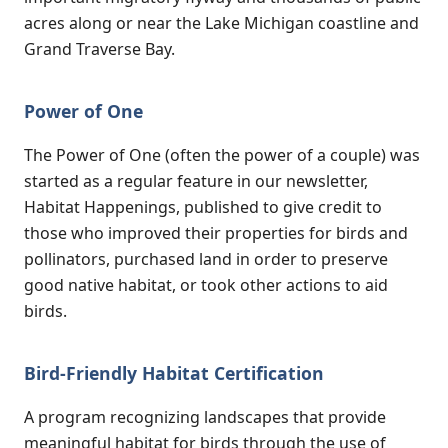
acres along or near the Lake Michigan coastline and
Grand Traverse Bay.
Power of One
The Power of One (often the power of a couple) was
started as a regular feature in our newsletter,
Habitat Happenings, published to give credit to
those who improved their properties for birds and
pollinators, purchased land in order to preserve
good native habitat, or took other actions to aid
birds.
Bird-Friendly Habitat Certification
A program recognizing landscapes that provide
meaningful habitat for birds through the use of