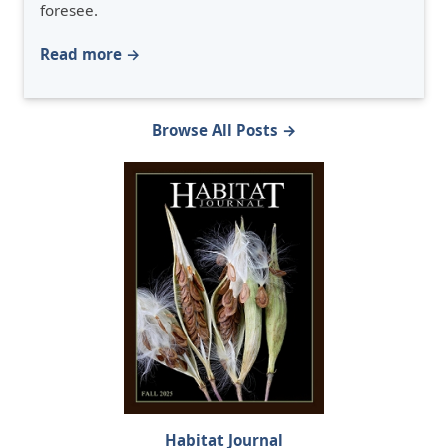
foresee.
Read more →
Browse All Posts →
Habitat Journal