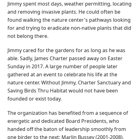
Jimmy spent most days, weather permitting, locating
and removing invasive plants. He could often be
found walking the nature center's pathways looking
for and trying to eradicate non-native plants that did
not belong there.
Jimmy cared for the gardens for as long as he was
able. Sadly, James Charter passed away on Easter
Sunday in 2017. A large number of people later
gathered at an event to celebrate his life at the
nature center. Without Jimmy, Charter Sanctuary and
Saving Birds Thru Habitat would not have been
founded or exist today.
The organization has benefited from a sequence of
energetic and dedicated Board Presidents, who
handed off the baton of leadership smoothly from
one birder to the next: Marlin Bussey (2001-2008),