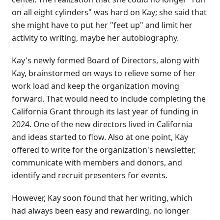
on all eight cylinders" was hard on Kay; she said that
she might have to put her "feet up" and limit her
activity to writing, maybe her autobiography.
Kay's newly formed Board of Directors, along with
Kay, brainstormed on ways to relieve some of her
work load and keep the organization moving
forward. That would need to include completing the
California Grant through its last year of funding in
2024. One of the new directors lived in California
and ideas started to flow. Also at one point, Kay
offered to write for the organization's newsletter,
communicate with members and donors, and
identify and recruit presenters for events.
However, Kay soon found that her writing, which
had always been easy and rewarding, no longer