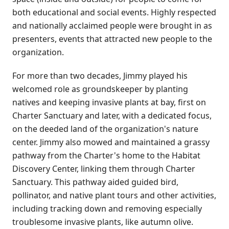
both educational and social events. Highly respected
and nationally acclaimed people were brought in as
presenters, events that attracted new people to the
organization.
For more than two decades, Jimmy played his
welcomed role as groundskeeper by planting
natives and keeping invasive plants at bay, first on
Charter Sanctuary and later, with a dedicated focus,
on the deeded land of the organization's nature
center. Jimmy also mowed and maintained a grassy
pathway from the Charter's home to the Habitat
Discovery Center, linking them through Charter
Sanctuary. This pathway aided guided bird,
pollinator, and native plant tours and other activities,
including tracking down and removing especially
troublesome invasive plants, like autumn olive.