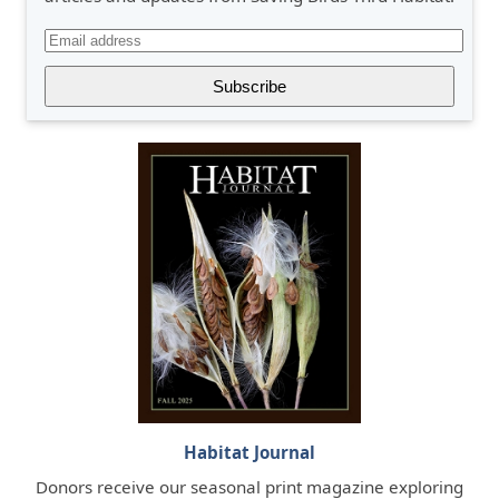
Habitat Journal
Donors receive our seasonal print magazine exploring