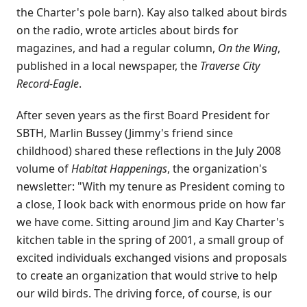
the Charter's pole barn). Kay also talked about birds
on the radio, wrote articles about birds for
magazines, and had a regular column,
On the Wing
,
published in a local newspaper, the
Traverse City
Record-Eagle
.
After seven years as the first Board President for
SBTH, Marlin Bussey (Jimmy's friend since
childhood) shared these reflections in the July 2008
volume of
Habitat Happenings
, the organization's
newsletter: "With my tenure as President coming to
a close, I look back with enormous pride on how far
we have come. Sitting around Jim and Kay Charter's
kitchen table in the spring of 2001, a small group of
excited individuals exchanged visions and proposals
to create an organization that would strive to help
our wild birds. The driving force, of course, is our