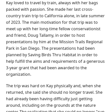
Kay loved to travel by train, always with her bags
packed with passion. She made her last cross-
country train trip to California alone, in late summer
of 2023. The main motivation for that trip was to
meet up with her long-time fellow conservationist
and friend, Doug Tallamy, in order to host
presentations by him at the Mission Trails Regional
Park in San Diego. The presentations had been
planned by Saving Birds Thru Habitat in order to
help fulfill the aims and requirements of a generous
3-year grant that had been awarded to the
organization.
The trip was hard on Kay physically and, when she
returned, she said she should no longer travel. She
had already been having difficulty just getting
around, including on the grounds at the nature
center. The realization that she could no longer "run