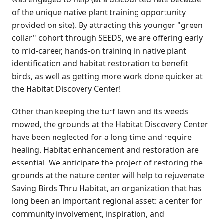
of the unique native plant training opportunity
provided on site). By attracting this younger "green
collar" cohort through SEEDS, we are offering early
to mid-career, hands-on training in native plant
identification and habitat restoration to benefit
birds, as well as getting more work done quicker at
the Habitat Discovery Center!
Other than keeping the turf lawn and its weeds
mowed, the grounds at the Habitat Discovery Center
have been neglected for a long time and require
healing. Habitat enhancement and restoration are
essential. We anticipate the project of restoring the
grounds at the nature center will help to rejuvenate
Saving Birds Thru Habitat, an organization that has
long been an important regional asset: a center for
community involvement, inspiration, and