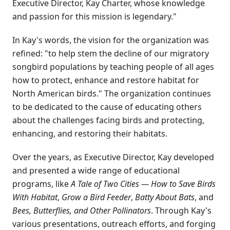
Executive Director, Kay Charter, whose knowledge
and passion for this mission is legendary."
In Kay's words, the vision for the organization was
refined: "to help stem the decline of our migratory
songbird populations by teaching people of all ages
how to protect, enhance and restore habitat for
North American birds." The organization continues
to be dedicated to the cause of educating others
about the challenges facing birds and protecting,
enhancing, and restoring their habitats.
Over the years, as Executive Director, Kay developed
and presented a wide range of educational
programs, like
A Tale of Two Cities — How to Save Birds
With Habitat
,
Grow a Bird Feeder
,
Batty About Bats
, and
Bees, Butterflies, and Other Pollinators
. Through Kay's
various presentations, outreach efforts, and forging