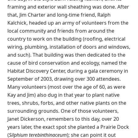
framing and exterior wall sheathing was done. After
that, Jim Charter and long-time friend, Ralph
Kalchick, headed up an army of volunteers from the
local community and friends from around the
country to work on the building (roofing, electrical
wiring, plumbing, installation of doors and windows,
and such). That building was then dedicated to the
cause of bird conservation and ecology, named the
Habitat Discovery Center, during a gala ceremony in
September of 2003, drawing over 300 attendees.
Many volunteers (most over the age of 60, as were
Kay and Jim) also dug in that year to plant native
trees, shrubs, forbs, and other native plants on the
surrounding grounds. One of those volunteers,
Janet Dickerson, remembers to this day, over 20
years later, the exact spot she planted a Prairie Dock
(
Silphium terebinthinaceum
); she can point it out