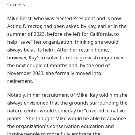
success.
Mike Berst, who was elected President and is now
Acting Director, had been asked by Kay, earlier in the
summer of 2023, before she left for California, to
help "save" her organization, thinking she would
always be at its helm. After her return home,
however, Kay's resolve to retire grew stronger over
the next couple of months and, by the end of
November 2023, she formally moved into
retirement.
Notably, in her recruitment of Mike, Kay told him she
always envisioned that the grounds surrounding the
nature center would someday be "covered in native
plants." She thought Mike would be able to advance
the organization's conservation education and
inspire people to more fully embrace the