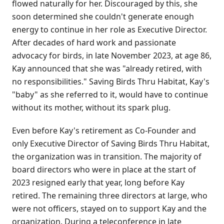
flowed naturally for her. Discouraged by this, she
soon determined she couldn't generate enough
energy to continue in her role as Executive Director.
After decades of hard work and passionate
advocacy for birds, in late November 2023, at age 86,
Kay announced that she was "already retired, with
no responsibilities." Saving Birds Thru Habitat, Kay's
"baby" as she referred to it, would have to continue
without its mother, without its spark plug.
Even before Kay's retirement as Co-Founder and
only Executive Director of Saving Birds Thru Habitat,
the organization was in transition. The majority of
board directors who were in place at the start of
2023 resigned early that year, long before Kay
retired. The remaining three directors at large, who
were not officers, stayed on to support Kay and the
organization. During a teleconference in late