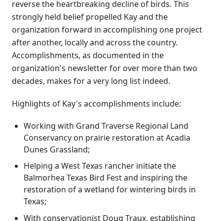
reverse the heartbreaking decline of birds. This
strongly held belief propelled Kay and the
organization forward in accomplishing one project
after another, locally and across the country.
Accomplishments, as documented in the
organization's newsletter for over more than two
decades, makes for a very long list indeed.
Highlights of Kay's accomplishments include:
Working with Grand Traverse Regional Land
Conservancy on prairie restoration at Acadia
Dunes Grassland;
Helping a West Texas rancher initiate the
Balmorhea Texas Bird Fest and inspiring the
restoration of a wetland for wintering birds in
Texas;
With conservationist Doug Traux, establishing