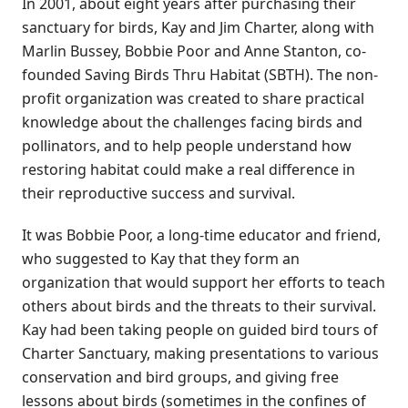
In 2001, about eight years after purchasing their
sanctuary for birds, Kay and Jim Charter, along with
Marlin Bussey, Bobbie Poor and Anne Stanton, co-
founded Saving Birds Thru Habitat (SBTH). The non-
profit organization was created to share practical
knowledge about the challenges facing birds and
pollinators, and to help people understand how
restoring habitat could make a real difference in
their reproductive success and survival.
It was Bobbie Poor, a long-time educator and friend,
who suggested to Kay that they form an
organization that would support her efforts to teach
others about birds and the threats to their survival.
Kay had been taking people on guided bird tours of
Charter Sanctuary, making presentations to various
conservation and bird groups, and giving free
lessons about birds (sometimes in the confines of