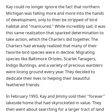
Kay could no longer ignore the fact that northern
Michigan was falling more and more into the hands
of development, only to then be stripped of bird
habitat and "manicured." While incredibly sad, it was
this same realization that sparked determination to
take action, which the Charters did together. The
Charters had already realized that many of their
favorite bird species were in decline. Migrating
species like Baltimore Orioles, Scarlet Tanagers,
Indigo Buntings, and a variety of precious warblers
were losing ground every year. They decided to
dedicate their lives to helping their beautiful
feathered friends.
In February 1993, Kay and Jimmy sold their "forever"
lakeside home that had skyrocketed in value. They
then went about searching for a larger tract of land