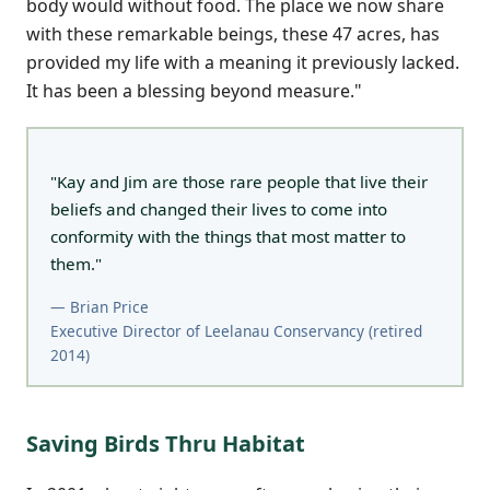
body would without food. The place we now share
with these remarkable beings, these 47 acres, has
provided my life with a meaning it previously lacked.
It has been a blessing beyond measure."
"Kay and Jim are those rare people that live their
beliefs and changed their lives to come into
conformity with the things that most matter to
them."
— Brian Price
Executive Director of Leelanau Conservancy (retired
2014)
Saving Birds Thru Habitat