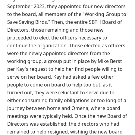
September 2023, they appointed four new directors
to the board, all members of the "Working Group to
Save Saving Birds." Then, the entire SBTH Board of
Directors, those remaining and those new,
proceeded to elect the officers necessary to
continue the organization. Those elected as officers
were the newly appointed directors from the
working group, a group put in place by Mike Berst
per Kay's request to help her find people willing to
serve on her board. Kay had asked a few other
people to come on board to help too but, as it
turned out, they were reluctant to serve due to
either consuming family obligations or too long of a
journey between home and Omena, where board
meetings were typically held. Once the new Board of
Directors was established, the directors who had
remained to help resigned, wishing the new board