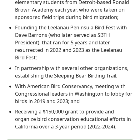
elementary students from Detroit-based Ronald
Brown Academy each year, who were taken on
sponsored field trips during bird migration;
Founding the Leelanau Peninsula Bird Fest with
Dave Barrons (who later served as SBTH
President), that ran for 5 years and later
resurrected in 2022 and 2023 as the Leelanau
Bird Fest;
In partnership with several other organizations,
establishing the Sleeping Bear Birding Trail;
With American Bird Conservancy, meeting with
Congressional leaders in Washington to lobby for
birds in 2019 and 2023; and
Receiving a $150,000 grant to provide and
organize bird conservation educational efforts in
California over a 3-year period (2022-2024).