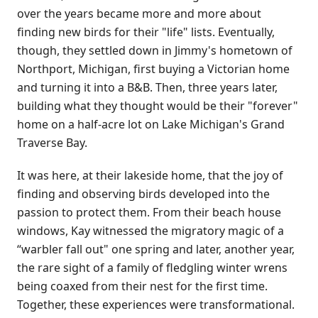
over the years became more and more about
finding new birds for their "life" lists. Eventually,
though, they settled down in Jimmy's hometown of
Northport, Michigan, first buying a Victorian home
and turning it into a B&B. Then, three years later,
building what they thought would be their "forever"
home on a half-acre lot on Lake Michigan's Grand
Traverse Bay.
It was here, at their lakeside home, that the joy of
finding and observing birds developed into the
passion to protect them. From their beach house
windows, Kay witnessed the migratory magic of a
“warbler fall out" one spring and later, another year,
the rare sight of a family of fledgling winter wrens
being coaxed from their nest for the first time.
Together, these experiences were transformational.