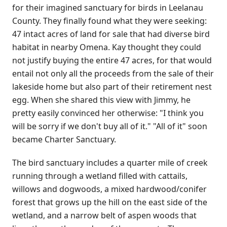
for their imagined sanctuary for birds in Leelanau
County. They finally found what they were seeking:
47 intact acres of land for sale that had diverse bird
habitat in nearby Omena. Kay thought they could
not justify buying the entire 47 acres, for that would
entail not only all the proceeds from the sale of their
lakeside home but also part of their retirement nest
egg. When she shared this view with Jimmy, he
pretty easily convinced her otherwise: "I think you
will be sorry if we don't buy all of it." "All of it" soon
became Charter Sanctuary.
The bird sanctuary includes a quarter mile of creek
running through a wetland filled with cattails,
willows and dogwoods, a mixed hardwood/conifer
forest that grows up the hill on the east side of the
wetland, and a narrow belt of aspen woods that