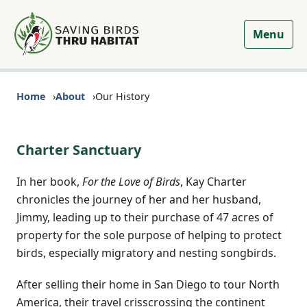
Menu
Home
About
Our History
Charter Sanctuary
In her book,
For the Love of Birds
, Kay Charter
chronicles the journey of her and her husband,
Jimmy, leading up to their purchase of 47 acres of
property for the sole purpose of helping to protect
birds, especially migratory and nesting songbirds.
After selling their home in San Diego to tour North
America, their travel crisscrossing the continent