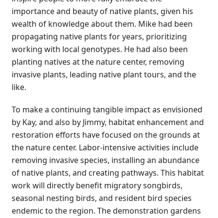
importance and beauty of native plants, given his
wealth of knowledge about them. Mike had been
propagating native plants for years, prioritizing
working with local genotypes. He had also been
planting natives at the nature center, removing
invasive plants, leading native plant tours, and the
like.
To make a continuing tangible impact as envisioned
by Kay, and also by Jimmy, habitat enhancement and
restoration efforts have focused on the grounds at
the nature center. Labor-intensive activities include
removing invasive species, installing an abundance
of native plants, and creating pathways. This habitat
work will directly benefit migratory songbirds,
seasonal nesting birds, and resident bird species
endemic to the region. The demonstration gardens