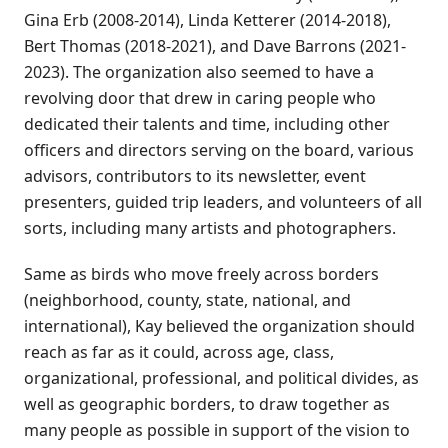
Gina Erb (2008-2014), Linda Ketterer (2014-2018),
Bert Thomas (2018-2021), and Dave Barrons (2021-
2023). The organization also seemed to have a
revolving door that drew in caring people who
dedicated their talents and time, including other
officers and directors serving on the board, various
advisors, contributors to its newsletter, event
presenters, guided trip leaders, and volunteers of all
sorts, including many artists and photographers.
Same as birds who move freely across borders
(neighborhood, county, state, national, and
international), Kay believed the organization should
reach as far as it could, across age, class,
organizational, professional, and political divides, as
well as geographic borders, to draw together as
many people as possible in support of the vision to