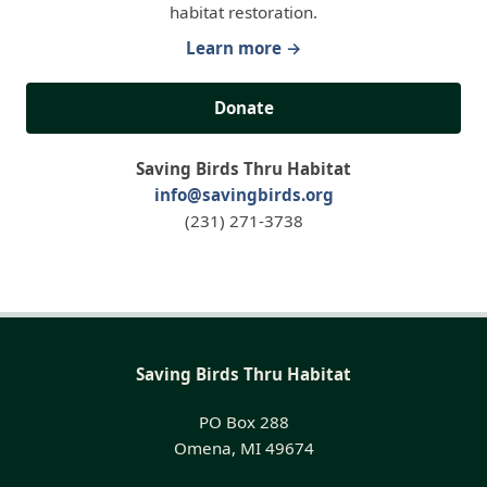
habitat restoration.
Learn more →
Donate
Saving Birds Thru Habitat
info@savingbirds.org
(231) 271-3738
Saving Birds Thru Habitat
PO Box 288
Omena, MI 49674