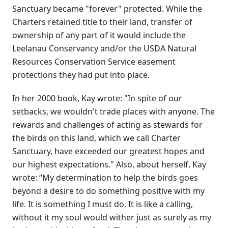
Sanctuary became "forever" protected. While the
Charters retained title to their land, transfer of
ownership of any part of it would include the
Leelanau Conservancy and/or the USDA Natural
Resources Conservation Service easement
protections they had put into place.
In her 2000 book, Kay wrote: "In spite of our
setbacks, we wouldn't trade places with anyone. The
rewards and challenges of acting as stewards for
the birds on this land, which we call Charter
Sanctuary, have exceeded our greatest hopes and
our highest expectations." Also, about herself, Kay
wrote: “My determination to help the birds goes
beyond a desire to do something positive with my
life. It is something I must do. It is like a calling,
without it my soul would wither just as surely as my