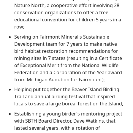
Nature North, a cooperative effort involving 28
conservation organizations to offer a free
educational convention for children 5 years in a
row;
Serving on Fairmont Mineral's Sustainable
Development team for 7 years to make native
bird habitat restoration recommendations for
mining sites in 7 states (resulting in a Certificate
of Exceptional Merit from the National Wildlife
Federation and a Corporation of the Year award
from Michigan Audubon for Fairmount);
Helping put together the Beaver Island Birding
Trail and annual birding festival that inspired
locals to save a large boreal forest on the Island;
Establishing a young birder's mentoring project
with SBTH Board Director, Dave Watkins, that
lasted several years, with a rotation of