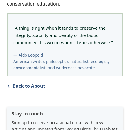
conservation education.
"A thing is right when it tends to preserve the
integrity, stability and beauty of the biotic
community. It is wrong when it tends otherwise."
— Aldo Leopold
American writer, philosopher, naturalist, ecologist,
environmentalist, and wilderness advocate
← Back to About
Stay in touch
Sign up to receive occasional email with new
articles and updates from Saving Birds Thru Habitat.