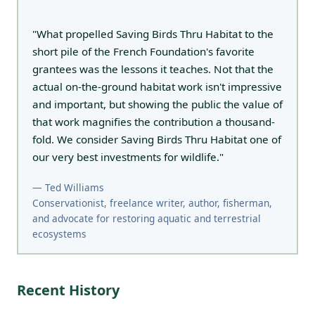
"What propelled Saving Birds Thru Habitat to the
short pile of the French Foundation's favorite
grantees was the lessons it teaches. Not that the
actual on-the-ground habitat work isn't impressive
and important, but showing the public the value of
that work magnifies the contribution a thousand-
fold. We consider Saving Birds Thru Habitat one of
our very best investments for wildlife."
— Ted Williams
Conservationist, freelance writer, author, fisherman,
and advocate for restoring aquatic and terrestrial
ecosystems
Recent History