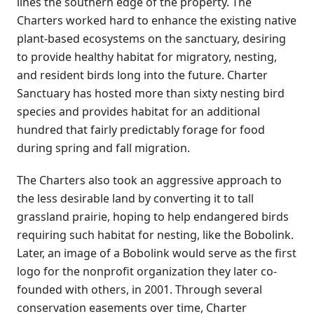
lines the southern edge of the property. The
Charters worked hard to enhance the existing native
plant-based ecosystems on the sanctuary, desiring
to provide healthy habitat for migratory, nesting,
and resident birds long into the future. Charter
Sanctuary has hosted more than sixty nesting bird
species and provides habitat for an additional
hundred that fairly predictably forage for food
during spring and fall migration.
The Charters also took an aggressive approach to
the less desirable land by converting it to tall
grassland prairie, hoping to help endangered birds
requiring such habitat for nesting, like the Bobolink.
Later, an image of a Bobolink would serve as the first
logo for the nonprofit organization they later co-
founded with others, in 2001. Through several
conservation easements over time, Charter