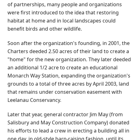
of partnerships, many people and organizations
were first introduced to the idea that restoring
habitat at home and in local landscapes could
benefit birds and other wildlife.
Soon after the organization's founding, in 2001, the
Charters deeded 2.50 acres of their land to create a
"home" for the new organization. They later deeded
an additional 1/2 acre to create an educational
Monarch Way Station, expanding the organization's
grounds to a total of three acres by April 2003, land
that remains under conservation easement with
Leelanau Conservancy.
Later that year, general contractor Jim May (from
Salisbury and May Construction Company) donated
his efforts to lead a crew in erecting a building all in
one day, in old-style barn-raising fashion, until its