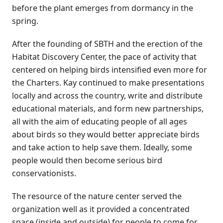
before the plant emerges from dormancy in the
spring.
After the founding of SBTH and the erection of the
Habitat Discovery Center, the pace of activity that
centered on helping birds intensified even more for
the Charters. Kay continued to make presentations
locally and across the country, write and distribute
educational materials, and form new partnerships,
all with the aim of educating people of all ages
about birds so they would better appreciate birds
and take action to help save them. Ideally, some
people would then become serious bird
conservationists.
The resource of the nature center served the
organization well as it provided a concentrated
space (inside and outside) for people to come for