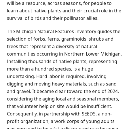
will be a resource, across seasons, for people to
learn about native plants and their crucial role in the
survival of birds and their pollinator allies.
The Michigan Natural Features Inventory guides the
selection of forbs, ferns, graminoids, shrubs and
trees that represent a diversity of natural
communities occurring in Northern Lower Michigan.
Installing thousands of native plants, representing
more than a hundred species, is a huge
undertaking. Hard labor is required, involving
digging and moving heavy materials, such as sand
and gravel. It became clear toward the end of 2024,
considering the aging local and seasonal members,
that volunteer help on site would be insufficient.
Consequently, in partnership with SEEDS, a non-
profit organization, a work corps of young adults
was engaged to help (at a discounted rate because