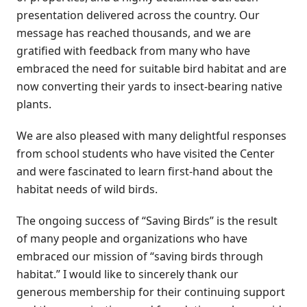
presentation delivered across the country. Our
message has reached thousands, and we are
gratified with feedback from many who have
embraced the need for suitable bird habitat and are
now converting their yards to insect-bearing native
plants.
We are also pleased with many delightful responses
from school students who have visited the Center
and were fascinated to learn first-hand about the
habitat needs of wild birds.
The ongoing success of “Saving Birds” is the result
of many people and organizations who have
embraced our mission of “saving birds through
habitat.” I would like to sincerely thank our
generous membership for their continuing support