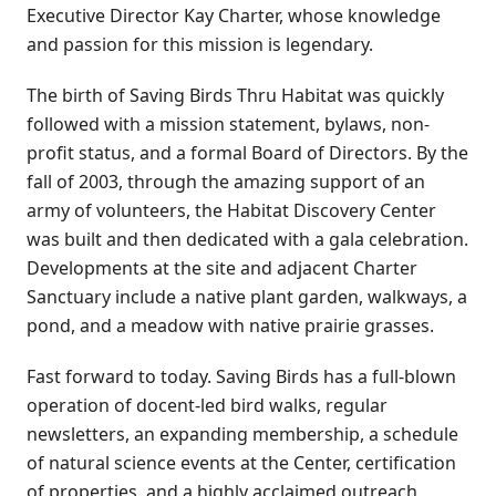
Executive Director Kay Charter, whose knowledge
and passion for this mission is legendary.
The birth of Saving Birds Thru Habitat was quickly
followed with a mission statement, bylaws, non-
profit status, and a formal Board of Directors. By the
fall of 2003, through the amazing support of an
army of volunteers, the Habitat Discovery Center
was built and then dedicated with a gala celebration.
Developments at the site and adjacent Charter
Sanctuary include a native plant garden, walkways, a
pond, and a meadow with native prairie grasses.
Fast forward to today. Saving Birds has a full-blown
operation of docent-led bird walks, regular
newsletters, an expanding membership, a schedule
of natural science events at the Center, certification
of properties, and a highly acclaimed outreach