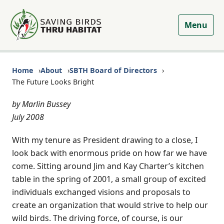
Menu
Home
About
SBTH Board of Directors
The Future Looks Bright
by Marlin Bussey
July 2008
With my tenure as President drawing to a close, I
look back with enormous pride on how far we have
come. Sitting around Jim and Kay Charter’s kitchen
table in the spring of 2001, a small group of excited
individuals exchanged visions and proposals to
create an organization that would strive to help our
wild birds. The driving force, of course, is our