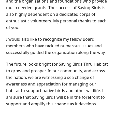
and the organizations and foundations who provide
much needed grants. The success of Saving Birds is
also highly dependent on a dedicated corps of
enthusiastic volunteers. My personal thanks to each
of you.
I would also like to recognize my fellow Board
members who have tackled numerous issues and
successfully guided the organization along the way.
The future looks bright for Saving Birds Thru Habitat
to grow and prosper. In our community, and across
the nation, we are witnessing a sea change of
awareness and appreciation for managing our
habitat to support native birds and other wildlife. I
am sure that Saving Birds will be in the forefront to
support and amplify this change as it develops.