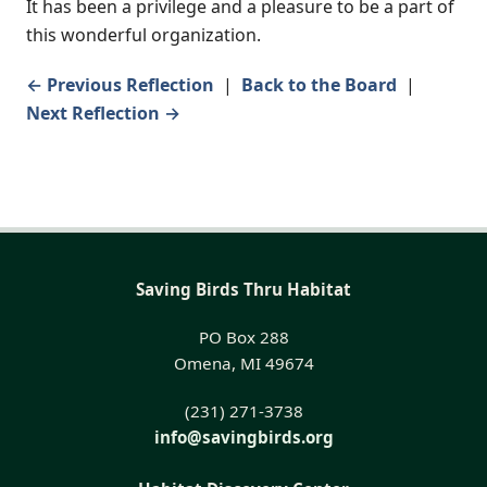
It has been a privilege and a pleasure to be a part of
this wonderful organization.
← Previous Reflection
|
Back to the Board
|
Next Reflection →
Saving Birds Thru Habitat
PO Box 288
Omena, MI 49674
(231) 271-3738
info@savingbirds.org