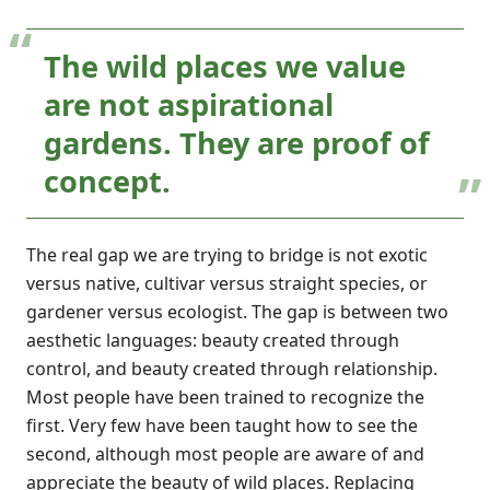
The wild places we value
are not aspirational
gardens. They are proof of
concept.
The real gap we are trying to bridge is not exotic
versus native, cultivar versus straight species, or
gardener versus ecologist. The gap is between two
aesthetic languages: beauty created through
control, and beauty created through relationship.
Most people have been trained to recognize the
first. Very few have been taught how to see the
second, although most people are aware of and
appreciate the beauty of wild places. Replacing