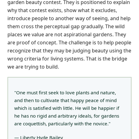
garden beauty contest. They is positioned to explain
why that contest exists, show what it excludes,
introduce people to another way of seeing, and help
them cross the perceptual gap gradually. The wild
places we value are not aspirational gardens. They
are proof of concept. The challenge is to help people
recognize that they may be judging beauty using the
wrong criteria for living systems. That is the bridge
we are trying to build.
"One must first seek to love plants and nature,
and then to cultivate that happy peace of mind
which is satisfied with little. He will be happier if
he has no rigid and arbitrary ideals, for gardens
are coquettish, particularly with the novice."
— Liberty Hyde Bailey