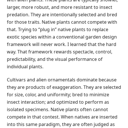
larger, more robust, and more resistant to insect
predation. They are intentionally selected and bred
for those traits. Native plants cannot compete with
that. Trying to “plug in” native plants to replace
exotic species within a conventional garden design
framework will never work. I learned that the hard
way. That framework rewards spectacle, control,
predictability, and the visual performance of
individual plants.
Cultivars and alien ornamentals dominate because
they are products of exaggeration. They are selected
for size, color, and uniformity; bred to minimize
insect interaction; and optimized to perform as
isolated specimens. Native plants often cannot
compete in that contest. When natives are inserted
into this same paradigm, they are often judged as