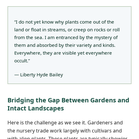
“I do not yet know why plants come out of the
land or float in streams, or creep on rocks or roll
from the sea. I am entranced by the mystery of
them and absorbed by their variety and kinds.
Everywhere, they are visible yet everywhere
occult.”
— Liberty Hyde Bailey
Bridging the Gap Between Gardens and
Intact Landscapes
Here is the challenge as we see it. Gardeners and
the nursery trade work largely with cultivars and
with alien plants. These plants are typically showier,