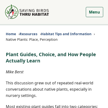
Menu
Home
Resources
Habitat Tips and Information
Native Plants: Place, Perception
Plant Guides, Choice, and How People
Actually Learn
Mike Berst
This discussion grew out of repeated real-world
conversations about native plants, especially in
nursery settings.
Most existing plant guides fall into two categories: