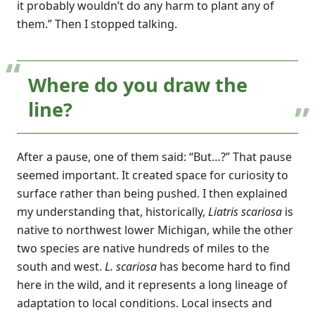
it probably wouldn’t do any harm to plant any of
them.” Then I stopped talking.
Where do you draw the
line?
After a pause, one of them said: “But…?” That pause
seemed important. It created space for curiosity to
surface rather than being pushed. I then explained
my understanding that, historically,
Liatris scariosa
is
native to northwest lower Michigan, while the other
two species are native hundreds of miles to the
south and west.
L. scariosa
has become hard to find
here in the wild, and it represents a long lineage of
adaptation to local conditions. Local insects and