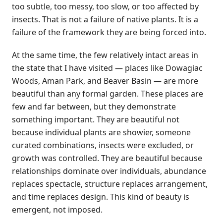
too subtle, too messy, too slow, or too affected by
insects. That is not a failure of native plants. It is a
failure of the framework they are being forced into.
At the same time, the few relatively intact areas in
the state that I have visited — places like Dowagiac
Woods, Aman Park, and Beaver Basin — are more
beautiful than any formal garden. These places are
few and far between, but they demonstrate
something important. They are beautiful not
because individual plants are showier, someone
curated combinations, insects were excluded, or
growth was controlled. They are beautiful because
relationships dominate over individuals, abundance
replaces spectacle, structure replaces arrangement,
and time replaces design. This kind of beauty is
emergent, not imposed.