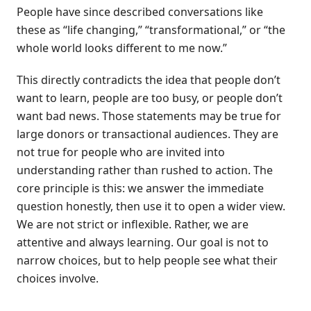
People have since described conversations like
these as “life changing,” “transformational,” or “the
whole world looks different to me now.”
This directly contradicts the idea that people don’t
want to learn, people are too busy, or people don’t
want bad news. Those statements may be true for
large donors or transactional audiences. They are
not true for people who are invited into
understanding rather than rushed to action. The
core principle is this: we answer the immediate
question honestly, then use it to open a wider view.
We are not strict or inflexible. Rather, we are
attentive and always learning. Our goal is not to
narrow choices, but to help people see what their
choices involve.