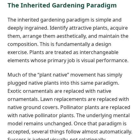
The Inherited Gardening Paradigm
The inherited gardening paradigm is simple and
deeply ingrained. Identify attractive plants, acquire
them, arrange them aesthetically, and maintain the
composition. This is fundamentally a design
exercise. Plants are treated as interchangeable
elements whose primary job is visual performance.
Much of the “plant native” movement has simply
plugged native plants into this same paradigm.
Exotic ornamentals are replaced with native
ornamentals. Lawn replacements are replaced with
native ground covers. Pollinator plants are replaced
with native pollinator plants. The underlying mental
model remains unchanged. Once that paradigm is
accepted, several things follow almost automatically.
Success is judged visually, not relationally.