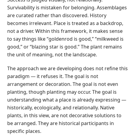
Survivability is mistaken for belonging. Assemblages
are curated rather than discovered. History
becomes irrelevant. Place is treated as a backdrop,
not a driver. Within this framework, it makes sense
to say things like “goldenrod is good,” “milkweed is
good,” or “blazing star is good.” The plant remains
the unit of meaning, not the landscape.
The approach we are developing does not refine this
paradigm — it refuses it. The goal is not
arrangement or decoration. The goal is not even
planting, though planting may occur. The goal is
understanding what a place is already expressing —
historically, ecologically, and relationally. Native
plants, in this view, are not decorative solutions to
be arranged. They are historical participants in
specific places.