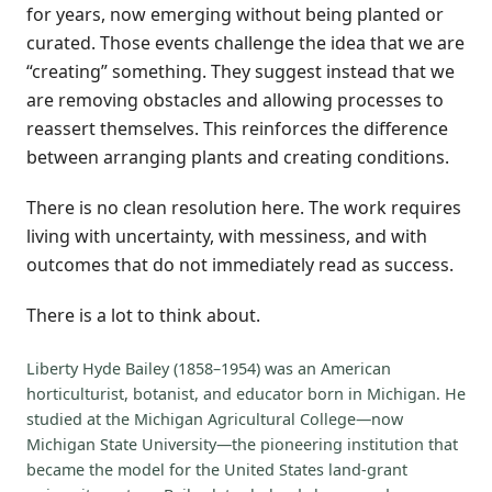
for years, now emerging without being planted or
curated. Those events challenge the idea that we are
“creating” something. They suggest instead that we
are removing obstacles and allowing processes to
reassert themselves. This reinforces the difference
between arranging plants and creating conditions.
There is no clean resolution here. The work requires
living with uncertainty, with messiness, and with
outcomes that do not immediately read as success.
There is a lot to think about.
Liberty Hyde Bailey (1858–1954) was an American
horticulturist, botanist, and educator born in Michigan. He
studied at the Michigan Agricultural College—now
Michigan State University—the pioneering institution that
became the model for the United States land-grant