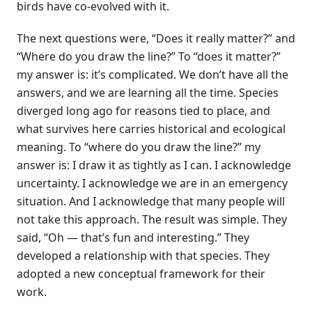
birds have co-evolved with it.
The next questions were, “Does it really matter?” and
“Where do you draw the line?” To “does it matter?”
my answer is: it’s complicated. We don’t have all the
answers, and we are learning all the time. Species
diverged long ago for reasons tied to place, and
what survives here carries historical and ecological
meaning. To “where do you draw the line?” my
answer is: I draw it as tightly as I can. I acknowledge
uncertainty. I acknowledge we are in an emergency
situation. And I acknowledge that many people will
not take this approach. The result was simple. They
said, “Oh — that’s fun and interesting.” They
developed a relationship with that species. They
adopted a new conceptual framework for their
work.