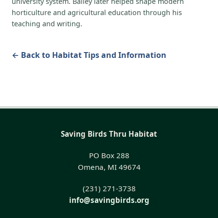
university system. Bailey later helped shape modern
horticulture and agricultural education through his
teaching and writing.
← Back to Habitat Tips and Information
Saving Birds Thru Habitat
PO Box 288
Omena, MI 49674
(231) 271-3738
info@savingbirds.org