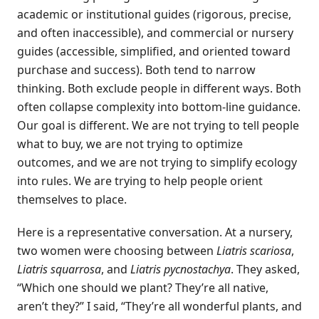
academic or institutional guides (rigorous, precise,
and often inaccessible), and commercial or nursery
guides (accessible, simplified, and oriented toward
purchase and success). Both tend to narrow
thinking. Both exclude people in different ways. Both
often collapse complexity into bottom-line guidance.
Our goal is different. We are not trying to tell people
what to buy, we are not trying to optimize
outcomes, and we are not trying to simplify ecology
into rules. We are trying to help people orient
themselves to place.
Here is a representative conversation. At a nursery,
two women were choosing between
Liatris scariosa
,
Liatris squarrosa
, and
Liatris pycnostachya
. They asked,
“Which one should we plant? They’re all native,
aren’t they?” I said, “They’re all wonderful plants, and