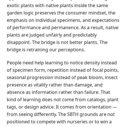
exotic plants with native plants inside the same
garden logic preserves the consumer mindset, the
emphasis on individual specimens, and expectations
of performance and permanence. As a result, native
plants are judged unfairly and predictably
disappoint. The bridge is not better plants. The
bridge is retraining our perceptions.
People need help learning to notice density instead
of specimen form, repetition instead of focal points,
seasonal progression instead of peak bloom, insect
presence as vitality rather than damage, and
absence as information rather than failure. That
kind of learning does not come from catalogs, plant
tags, or design advice. It comes from orientation —
from seeing differently. The SBTH grounds are not
positioned to compete with nurseries or to win a