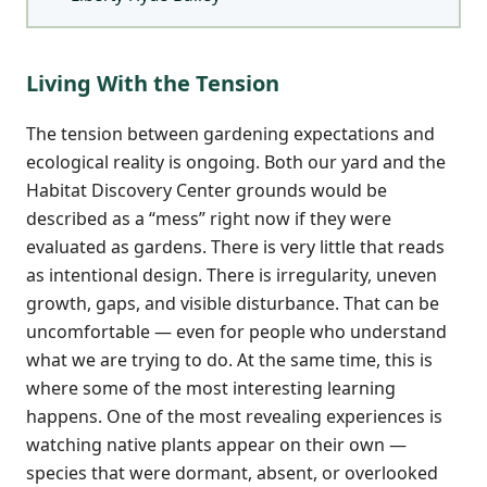
Living With the Tension
The tension between gardening expectations and
ecological reality is ongoing. Both our yard and the
Habitat Discovery Center grounds would be
described as a “mess” right now if they were
evaluated as gardens. There is very little that reads
as intentional design. There is irregularity, uneven
growth, gaps, and visible disturbance. That can be
uncomfortable — even for people who understand
what we are trying to do. At the same time, this is
where some of the most interesting learning
happens. One of the most revealing experiences is
watching native plants appear on their own —
species that were dormant, absent, or overlooked