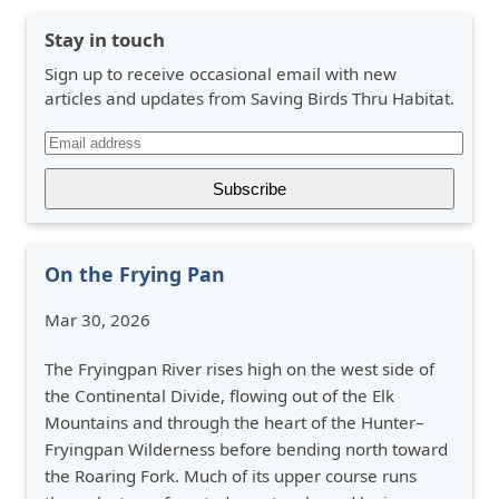
Stay in touch
Sign up to receive occasional email with new
articles and updates from Saving Birds Thru Habitat.
On the Frying Pan
Mar 30, 2026
The Fryingpan River rises high on the west side of
the Continental Divide, flowing out of the Elk
Mountains and through the heart of the Hunter–
Fryingpan Wilderness before bending north toward
the Roaring Fork. Much of its upper course runs