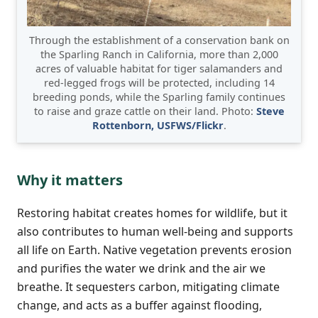
Through the establishment of a conservation bank on
the Sparling Ranch in California, more than 2,000
acres of valuable habitat for tiger salamanders and
red-legged frogs will be protected, including 14
breeding ponds, while the Sparling family continues
to raise and graze cattle on their land. Photo:
Steve
Rottenborn, USFWS/Flickr
.
Why it matters
Restoring habitat creates homes for wildlife, but it
also contributes to human well-being and supports
all life on Earth. Native vegetation prevents erosion
and purifies the water we drink and the air we
breathe. It sequesters carbon, mitigating climate
change, and acts as a buffer against flooding,