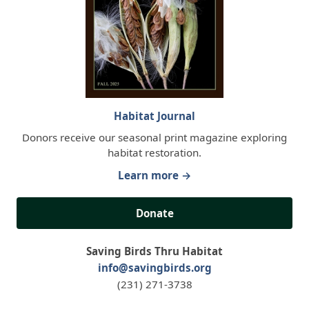
Habitat Journal
Donors receive our seasonal print magazine exploring
habitat restoration.
Learn more →
Donate
Saving Birds Thru Habitat
info@savingbirds.org
(231) 271-3738