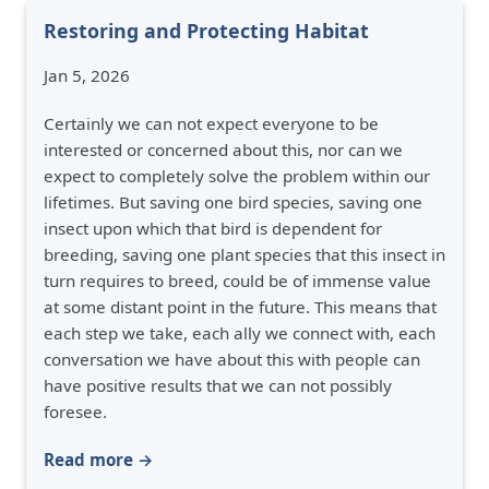
Restoring and Protecting Habitat
Jan 5, 2026
Certainly we can not expect everyone to be
interested or concerned about this, nor can we
expect to completely solve the problem within our
lifetimes. But saving one bird species, saving one
insect upon which that bird is dependent for
breeding, saving one plant species that this insect in
turn requires to breed, could be of immense value
at some distant point in the future. This means that
each step we take, each ally we connect with, each
conversation we have about this with people can
have positive results that we can not possibly
foresee.
Read more →