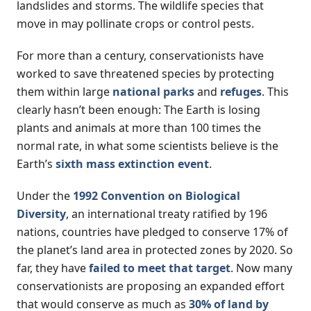
landslides and storms. The wildlife species that
move in may pollinate crops or control pests.
For more than a century, conservationists have
worked to save threatened species by protecting
them within large
national parks
and
refuges
. This
clearly hasn’t been enough: The Earth is losing
plants and animals at more than 100 times the
normal rate, in what some scientists believe is the
Earth’s
sixth mass extinction event
.
Under the
1992 Convention on Biological
Diversity
, an international treaty ratified by 196
nations, countries have pledged to conserve 17% of
the planet’s land area in protected zones by 2020. So
far, they have
failed to meet that target
. Now many
conservationists are proposing an expanded effort
that would conserve as much as
30% of land by