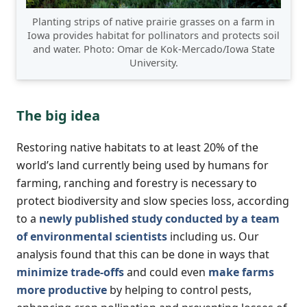
Planting strips of native prairie grasses on a farm in
Iowa provides habitat for pollinators and protects soil
and water. Photo: Omar de Kok-Mercado/Iowa State
University.
The big idea
Restoring native habitats to at least 20% of the
world’s land currently being used by humans for
farming, ranching and forestry is necessary to
protect biodiversity and slow species loss, according
to a
newly published study conducted by a team
of environmental scientists
including us. Our
analysis found that this can be done in ways that
minimize trade-offs
and could even
make farms
more productive
by helping to control pests,