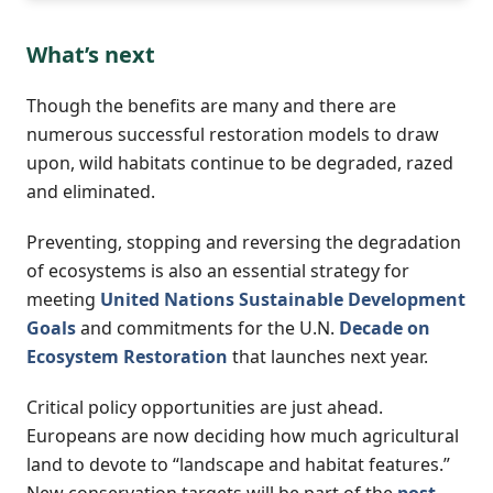
What’s next
Though the benefits are many and there are
numerous successful restoration models to draw
upon, wild habitats continue to be degraded, razed
and eliminated.
Preventing, stopping and reversing the degradation
of ecosystems is also an essential strategy for
meeting
United Nations Sustainable Development
Goals
and commitments for the U.N.
Decade on
Ecosystem Restoration
that launches next year.
Critical policy opportunities are just ahead.
Europeans are now deciding how much agricultural
land to devote to “landscape and habitat features.”
New conservation targets will be part of the
post-