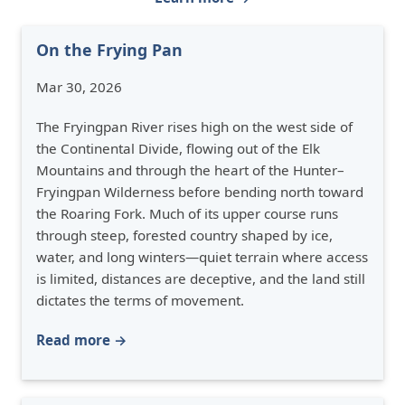
On the Frying Pan
Mar 30, 2026
The Fryingpan River rises high on the west side of
the Continental Divide, flowing out of the Elk
Mountains and through the heart of the Hunter–
Fryingpan Wilderness before bending north toward
the Roaring Fork. Much of its upper course runs
through steep, forested country shaped by ice,
water, and long winters—quiet terrain where access
is limited, distances are deceptive, and the land still
dictates the terms of movement.
Read more →