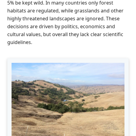
5% be kept wild. In many countries only forest
habitats are regulated, while grasslands and other
highly threatened landscapes are ignored. These
decisions are driven by politics, economics and
cultural values, but overall they lack clear scientific
guidelines.