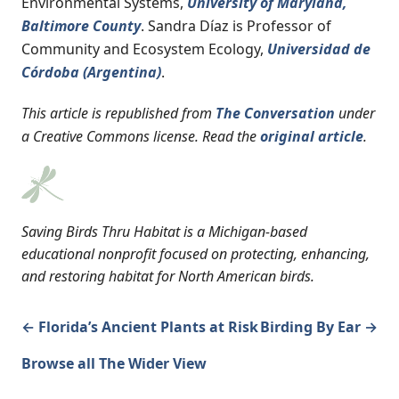
Environmental Systems,
University of Maryland,
Baltimore County
. Sandra Díaz is Professor of
Community and Ecosystem Ecology,
Universidad de
Córdoba (Argentina)
.
This article is republished from
The Conversation
under
a Creative Commons license. Read the
original article
.
Saving Birds Thru Habitat is a Michigan-based
educational nonprofit focused on protecting, enhancing,
and restoring habitat for North American birds.
← Florida’s Ancient Plants at Risk
Birding By Ear →
Browse all The Wider View