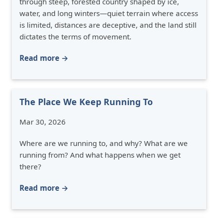
through steep, forested country shaped by ice,
water, and long winters—quiet terrain where access
is limited, distances are deceptive, and the land still
dictates the terms of movement.
Read more →
The Place We Keep Running To
Mar 30, 2026
Where are we running to, and why? What are we
running from? And what happens when we get
there?
Read more →