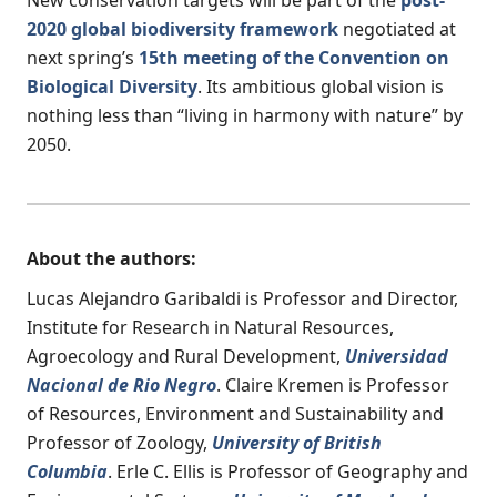
2020 global biodiversity framework
negotiated at
next spring’s
15th meeting of the Convention on
Biological Diversity
. Its ambitious global vision is
nothing less than “living in harmony with nature” by
2050.
About the authors:
Lucas Alejandro Garibaldi is Professor and Director,
Institute for Research in Natural Resources,
Agroecology and Rural Development,
Universidad
Nacional de Rio Negro
. Claire Kremen is Professor
of Resources, Environment and Sustainability and
Professor of Zoology,
University of British
Columbia
. Erle C. Ellis is Professor of Geography and