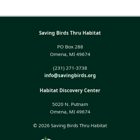
Saving Birds Thru Habitat
PO Box 288
Omena, MI 49674
(231) 271-3738
info@savingbirds.org
Habitat Discovery Center
5020 N. Putnam
Omena, MI 49674
© 2026 Saving Birds Thru Habitat