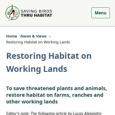
Menu
Home
News & Views
Restoring Habitat on Working Lands
Restoring Habitat on
Working Lands
To save threatened plants and animals,
restore habitat on farms, ranches and
other working lands
Editor’s note: The following article by Lucas Alejandro