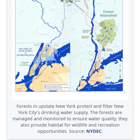
Forests in upstate New York protect and filter New
York City’s drinking water supply. The forests are
managed and monitored to ensure water quality; they
also provide habitat for wildlife and recreation
opportunities. Source:
NYDEC
.