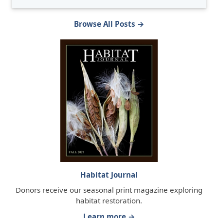
Browse All Posts →
Habitat Journal
Donors receive our seasonal print magazine exploring
habitat restoration.
Learn more →