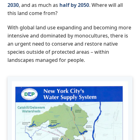
2030
, and as much as
half by 2050
. Where will all
this land come from?
With global land use expanding and becoming more
intensive and dominated by monocultures, there is
an urgent need to conserve and restore native
species outside of protected areas – within
landscapes managed for people.