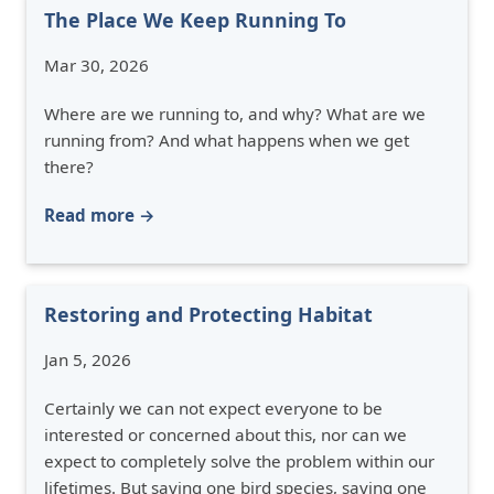
The Place We Keep Running To
Mar 30, 2026
Where are we running to, and why? What are we
running from? And what happens when we get
there?
Read more →
Restoring and Protecting Habitat
Jan 5, 2026
Certainly we can not expect everyone to be
interested or concerned about this, nor can we
expect to completely solve the problem within our
lifetimes. But saving one bird species, saving one