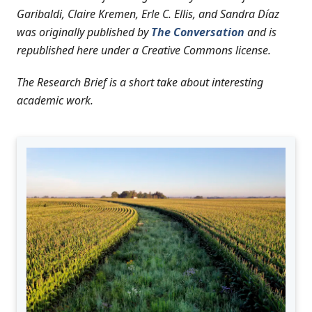
Garibaldi, Claire Kremen, Erle C. Ellis, and Sandra Díaz
was originally published by
The Conversation
and is
republished here under a Creative Commons license.
The Research Brief is a short take about interesting
academic work.