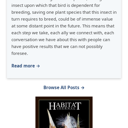
insect upon which that bird is dependent for
breeding, saving one plant species that this insect in
turn requires to breed, could be of immense value
at some distant point in the future. This means that
each step we take, each ally we connect with, each
conversation we have about this with people can
have positive results that we can not possibly
foresee.
Read more →
Browse All Posts →