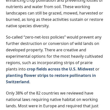
enhancing crop pollination and preventing losses of
nutrients and water from soil. These working
landscapes can still be grazed, mowed, harvested or
burned, as long as these activities sustain or restore
native species diversity.
So-called “zero-net-loss policies” would prevent any
further destruction or conversion of wild lands on
developed property. There are creative and
experimental options for the most heavily cultivated
regions, such as incorporating strips of prairie
plants into
crop fields across the U.S. Midwest
or
planting flower strips to restore pollinators in
Switzerland
.
Only 38% of the 82 countries we reviewed have
national laws requiring native habitat on working
lands. Most were in Europe and required that just