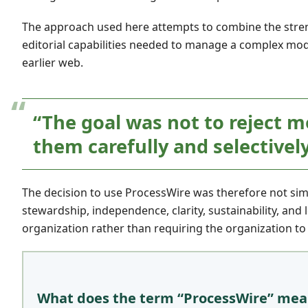
The approach used here attempts to combine the stren
editorial capabilities needed to manage a complex mod
earlier web.
“The goal was not to reject m
them carefully and selectively
The decision to use ProcessWire was therefore not simp
stewardship, independence, clarity, sustainability, and
organization rather than requiring the organization to
What does the term “ProcessWire” me