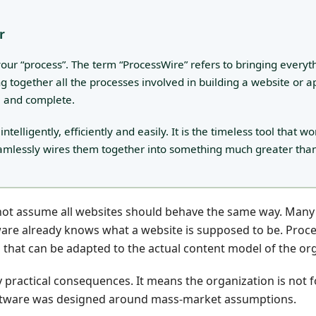
r
o your “process”. The term “ProcessWire” refers to bringing everyt
ing together all the processes involved in building a website or a
e and complete.
lligently, efficiently and easily. It is the timeless tool that wo
amlessly wires them together into something much greater tha
s not assume all websites should behave the same way. Man
are already knows what a website is supposed to be. Proc
s that can be adapted to the actual content model of the or
ery practical consequences. It means the organization is not 
oftware was designed around mass-market assumptions.