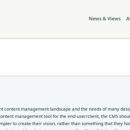
News & Views
A
rent content management landscape and the needs of many desi
 content management tool for the end-user/client, the CMS shou
impler to create their vision, rather than something that they ha