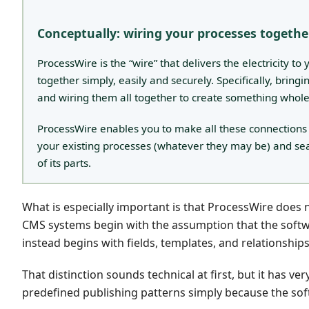
Conceptually: wiring your processes togethe
ProcessWire is the “wire” that delivers the electricity t
together simply, easily and securely. Specifically, bring
and wiring them all together to create something whol
ProcessWire enables you to make all these connections inte
your existing processes (whatever they may be) and se
of its parts.
What is especially important is that ProcessWire doe
CMS systems begin with the assumption that the softw
instead begins with fields, templates, and relationship
That distinction sounds technical at first, but it has v
predefined publishing patterns simply because the s