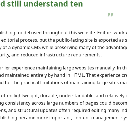
 still understand ten
lishing model used throughout this website. Editors work 
orial process, but the public-facing site is exported as 
ility of a dynamic CMS while preserving many of the advantag
security, and reduced infrastructure requirements.
rlier experience maintaining large websites manually. In th
nd maintained entirely by hand in HTML. That experience cr
 for the practical limitations of maintaining large sites ma
ften lightweight, durable, understandable, and relatively
ning consistency across large numbers of pages could beco
ions, and structural updates often required editing many indi
 publishing became more important, content management s