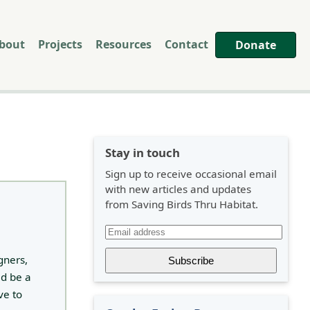
bout
Projects
Resources
Contact
Donate
Stay in touch
Sign up to receive occasional email
with new articles and updates
from Saving Birds Thru Habitat.
gners,
ld be a
ve to