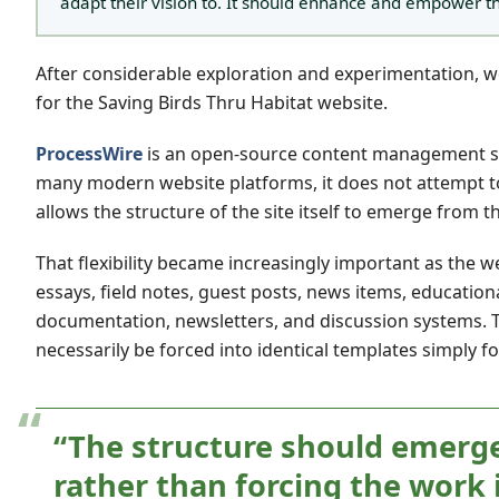
adapt their vision to. It should enhance and empower t
After considerable exploration and experimentation,
for the Saving Birds Thru Habitat website.
ProcessWire
is an open-source content management syst
many modern website platforms, it does not attempt to f
allows the structure of the site itself to emerge from 
That flexibility became increasingly important as the w
essays, field notes, guest posts, news items, education
documentation, newsletters, and discussion systems. T
necessarily be forced into identical templates simply f
“The structure should emerge
rather than forcing the work 