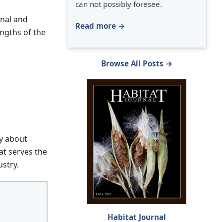
can not possibly foresee.
onal and
Read more →
ngths of the
Browse All Posts →
hy about
at serves the
stry.
Habitat Journal