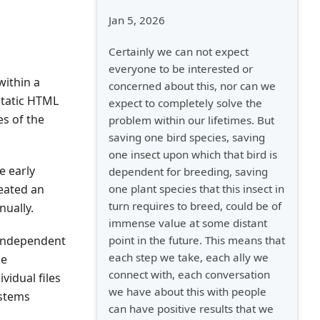
Jan 5, 2026
Certainly we can not expect
everyone to be interested or
within a
concerned about this, nor can we
static HTML
expect to completely solve the
es of the
problem within our lifetimes. But
saving one bird species, saving
one insect upon which that bird is
e early
dependent for breeding, saving
one plant species that this insect in
eated an
turn requires to breed, could be of
nually.
immense value at some distant
point in the future. This means that
 independent
each step we take, each ally we
me
connect with, each conversation
vidual files
we have about this with people
ystems
can have positive results that we