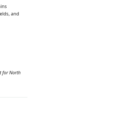
ains
elds, and
t for North