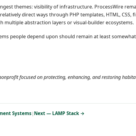
gest themes: visibility of infrastructure. ProcessWire rem
 relatively direct ways through PHP templates, HTML, CSS, fi
 multiple abstraction layers or visual-builder ecosystems.
Systems people depend upon should remain at least somewhat
onprofit focused on protecting, enhancing, and restoring habita
ment Systems
|
Next — LAMP Stack →