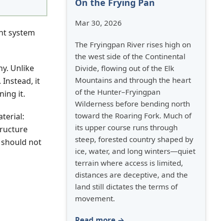
On the Frying Pan
Mar 30, 2026
nt system
The Fryingpan River rises high on
the west side of the Continental
y. Unlike
Divide, flowing out of the Elk
Mountains and through the heart
Instead, it
of the Hunter–Fryingpan
ing it.
Wilderness before bending north
toward the Roaring Fork. Much of
terial:
its upper course runs through
tructure
steep, forested country shaped by
 should not
ice, water, and long winters—quiet
terrain where access is limited,
distances are deceptive, and the
land still dictates the terms of
movement.
Read more →