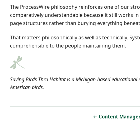
The ProcessWire philosophy reinforces one of our stron
comparatively understandable because it still works in
page structures rather than burying everything beneath
That matters philosophically as well as technically. 
comprehensible to the people maintaining them.
Saving Birds Thru Habitat is a Michigan-based educational n
American birds.
← Content Manage