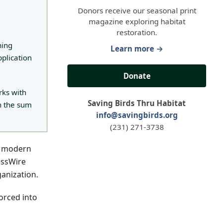
Donors receive our seasonal print
magazine exploring habitat
restoration.
hing
Learn more →
pplication
Donate
rks with
Saving Birds Thru Habitat
n the sum
info@savingbirds.org
(231) 271-3738
y modern
essWire
ganization.
forced into