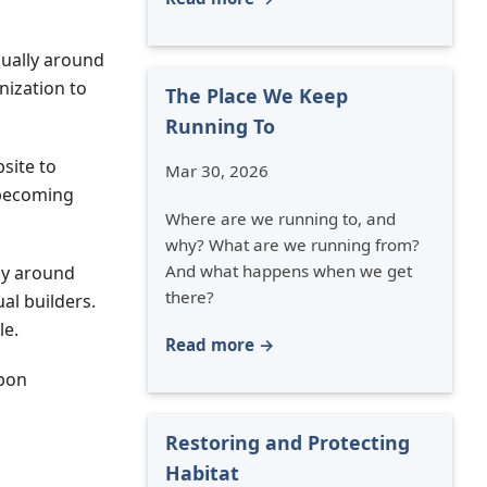
dually around
nization to
The Place We Keep
Running To
site to
Mar 30, 2026
 becoming
Where are we running to, and
why? What are we running from?
And what happens when we get
ily around
there?
al builders.
le.
Read more →
upon
Restoring and Protecting
Habitat