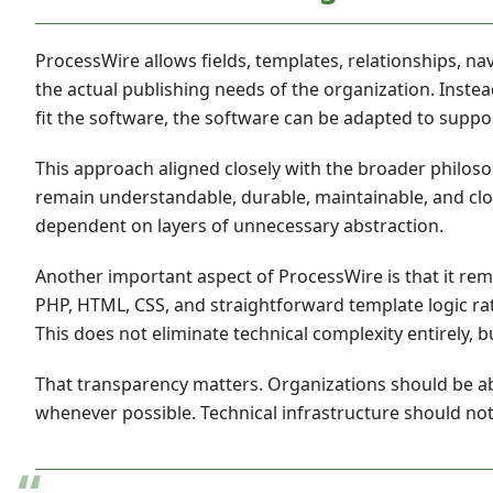
ProcessWire allows fields, templates, relationships, n
the actual publishing needs of the organization. Inste
fit the software, the software can be adapted to suppo
This approach aligned closely with the broader philos
remain understandable, durable, maintainable, and cl
dependent on layers of unnecessary abstraction.
Another important aspect of ProcessWire is that it rem
PHP, HTML, CSS, and straightforward template logic rat
This does not eliminate technical complexity entirely, b
That transparency matters. Organizations should be 
whenever possible. Technical infrastructure should not