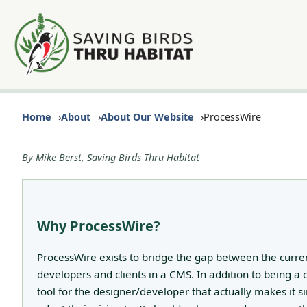
Home
About
About Our Website
ProcessWire
By Mike Berst, Saving Birds Thru Habitat
Why ProcessWire?
ProcessWire exists to bridge the gap between the cur
developers and clients in a CMS. In addition to being a
tool for the designer/developer that actually makes it s