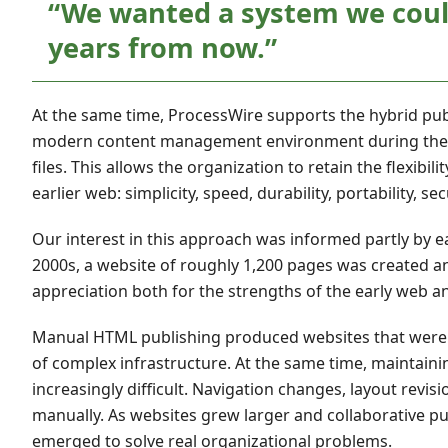
“We wanted a system we could
years from now.”
At the same time, ProcessWire supports the hybrid pub
modern content management environment during the edit
files. This allows the organization to retain the flexib
earlier web: simplicity, speed, durability, portability, 
Our interest in this approach was informed partly by ea
2000s, a website of roughly 1,200 pages was created a
appreciation both for the strengths of the early web and
Manual HTML publishing produced websites that were o
of complex infrastructure. At the same time, maintai
increasingly difficult. Navigation changes, layout revis
manually. As websites grew larger and collaborative
emerged to solve real organizational problems.