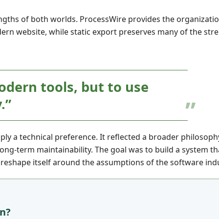
gths of both worlds. ProcessWire provides the organizati
ern website, while static export preserves many of the stre
odern tools, but to use
.”
ly a technical preference. It reflected a broader philosop
 long-term maintainability. The goal was to build a system th
 reshape itself around the assumptions of the software indu
an?