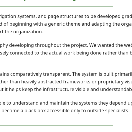
avigation systems, and page structures to be developed gra
ad of beginning with a generic theme and adapting the orga
rt the organization.
ophy developing throughout the project. We wanted the web
osely connected to the actual work being done rather than
ains comparatively transparent. The system is built primar
her than heavily abstracted frameworks or proprietary visu
ut it helps keep the infrastructure visible and understandab
able to understand and maintain the systems they depend 
 become a black box accessible only to outside specialists.