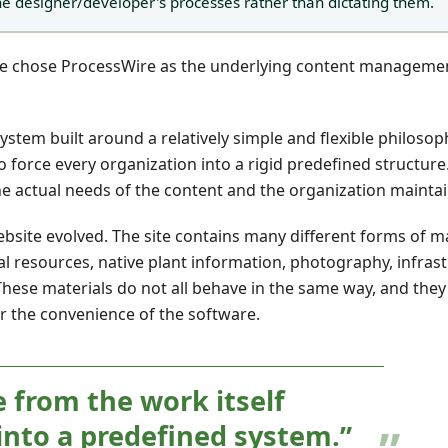
he designer/developer's processes rather than dictating them.
 we chose ProcessWire as the underlying content manageme
em built around a relatively simple and flexible philosoph
orce every organization into a rigid predefined structure. 
the actual needs of the content and the organization maintain
ebsite evolved. The site contains many different forms of ma
al resources, native plant information, photography, infras
hese materials do not all behave in the same way, and they
or the convenience of the software.
 from the work itself
into a predefined system.”