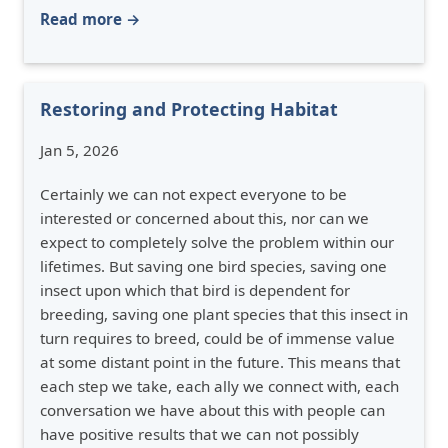
Read more →
Restoring and Protecting Habitat
Jan 5, 2026
Certainly we can not expect everyone to be
interested or concerned about this, nor can we
expect to completely solve the problem within our
lifetimes. But saving one bird species, saving one
insect upon which that bird is dependent for
breeding, saving one plant species that this insect in
turn requires to breed, could be of immense value
at some distant point in the future. This means that
each step we take, each ally we connect with, each
conversation we have about this with people can
have positive results that we can not possibly