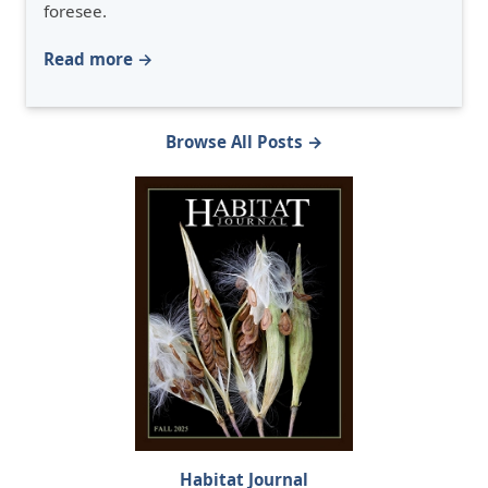
foresee.
Read more →
Browse All Posts →
Habitat Journal