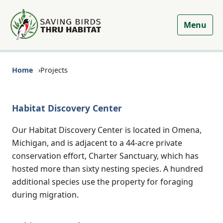
Menu
Home
Projects
Habitat Discovery Center
Our Habitat Discovery Center is located in Omena,
Michigan, and is adjacent to a 44-acre private
conservation effort, Charter Sanctuary, which has
hosted more than sixty nesting species. A hundred
additional species use the property for foraging
during migration.