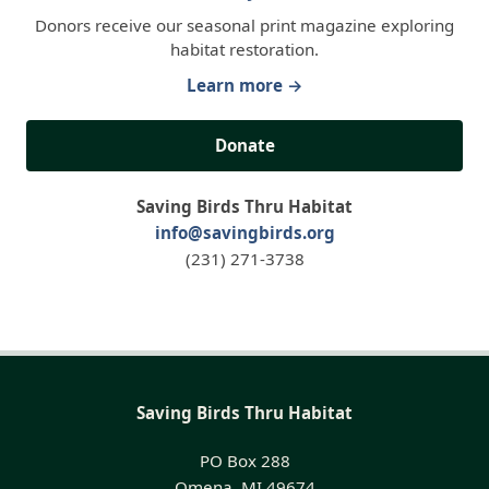
Donors receive our seasonal print magazine exploring
habitat restoration.
Learn more →
Donate
Saving Birds Thru Habitat
info@savingbirds.org
(231) 271-3738
Saving Birds Thru Habitat
PO Box 288
Omena, MI 49674