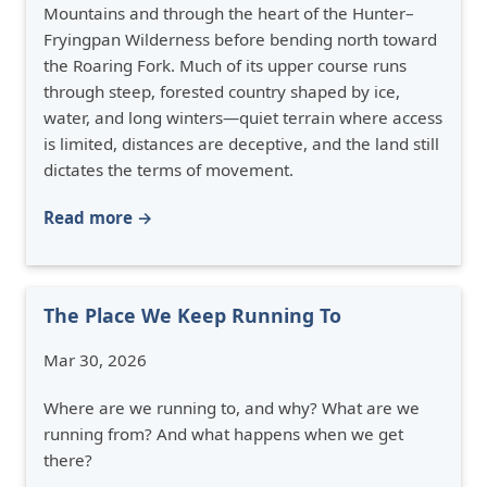
Mountains and through the heart of the Hunter–
Fryingpan Wilderness before bending north toward
the Roaring Fork. Much of its upper course runs
through steep, forested country shaped by ice,
water, and long winters—quiet terrain where access
is limited, distances are deceptive, and the land still
dictates the terms of movement.
Read more →
The Place We Keep Running To
Mar 30, 2026
Where are we running to, and why? What are we
running from? And what happens when we get
there?