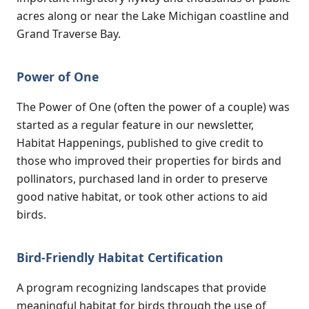
acres along or near the Lake Michigan coastline and
Grand Traverse Bay.
Power of One
The Power of One (often the power of a couple) was
started as a regular feature in our newsletter,
Habitat Happenings, published to give credit to
those who improved their properties for birds and
pollinators, purchased land in order to preserve
good native habitat, or took other actions to aid
birds.
Bird-Friendly Habitat Certification
A program recognizing landscapes that provide
meaningful habitat for birds through the use of