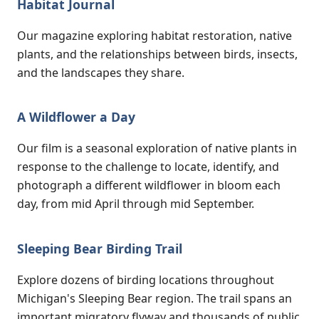
Habitat Journal
Our magazine exploring habitat restoration, native
plants, and the relationships between birds, insects,
and the landscapes they share.
A Wildflower a Day
Our film is a seasonal exploration of native plants in
response to the challenge to locate, identify, and
photograph a different wildflower in bloom each
day, from mid April through mid September.
Sleeping Bear Birding Trail
Explore dozens of birding locations throughout
Michigan's Sleeping Bear region. The trail spans an
important migratory flyway and thousands of public