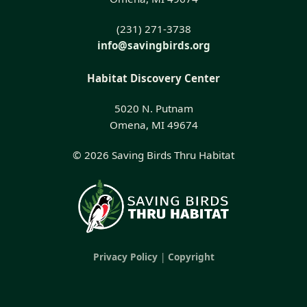
(231) 271-3738
info@savingbirds.org
Habitat Discovery Center
5020 N. Putnam
Omena, MI 49674
© 2026 Saving Birds Thru Habitat
Privacy Policy
|
Copyright