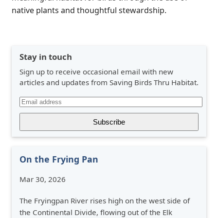
native plants and thoughtful stewardship.
Stay in touch
Sign up to receive occasional email with new
articles and updates from Saving Birds Thru Habitat.
On the Frying Pan
Mar 30, 2026
The Fryingpan River rises high on the west side of
the Continental Divide, flowing out of the Elk